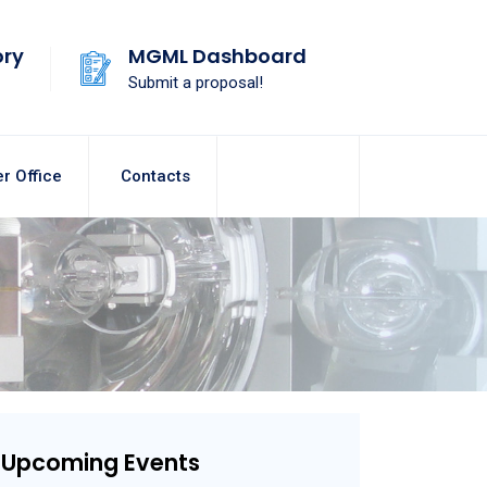
ory
MGML Dashboard
Submit a proposal!
r Office
Contacts
Upcoming Events