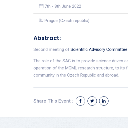
7th - 8th June 2022
Prague (Czech republic)
Abstract:
Second meeting of
Scientific Advisory Committee
The role of the SAC is to provide science driven a
operation of the MGML research structure, to its 
community in the Czech Republic and abroad.
Share This Event :