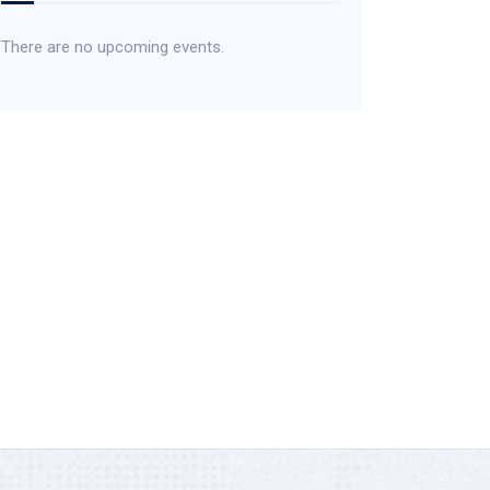
There are no upcoming events.