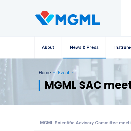
About
News & Press
Instrum
Home
Event
MGML SAC meet
MGML Scientific Advisory Committee meet