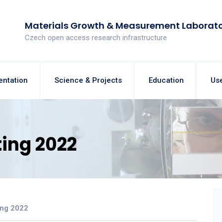
Materials Growth & Measurement Laborat
Czech open access research infrastructure
entation
Science & Projects
Education
Use
ing 2022
ing 2022