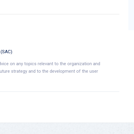
 (SAC)
.
dvice on any topics relevant to the organization and
future strategy and to the development of the user