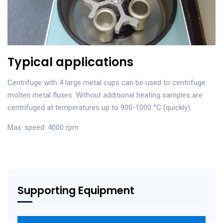
Typical applications
Centrifuge with 4 large metal cups can be used to centrifuge
molten metal fluxes. Without additional heating samples are
centrifuged at temperatures up to 900-1000 °C (quickly).
Max. speed: 4000 rpm
Supporting Equipment