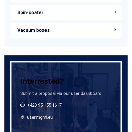
Spin-coater
Vacuum boxes
Interrested?
Submit a proposal via our user dashboard.
+420 95 155 1617
user.mgml.eu