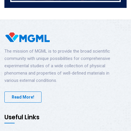
The mission of MGML is to provide the broad scientific
community with unique possibilities for comprehensive
experimental studies of a wide collection of physical
phenomena and properties of well-defined materials in
various external conditions.
Read More!
Useful Links