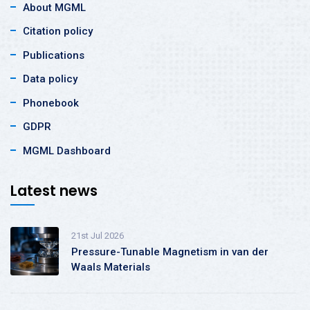
About MGML
Citation policy
Publications
Data policy
Phonebook
GDPR
MGML Dashboard
Latest news
21st Jul 2026
Pressure-Tunable Magnetism in van der
Waals Materials