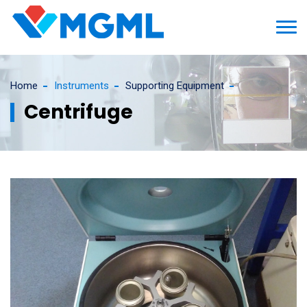
Home
Instruments
Supporting Equipment
Centrifuge