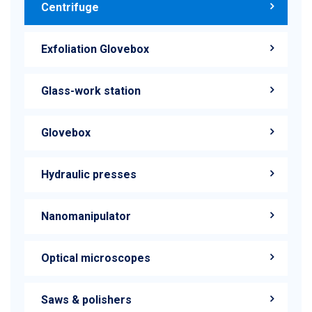
Centrifuge
Exfoliation Glovebox
Glass-work station
Glovebox
Hydraulic presses
Nanomanipulator
Optical microscopes
Saws & polishers