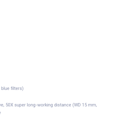
blue filters)
ve, 50X super long-working distance (WD 15 mm,
e