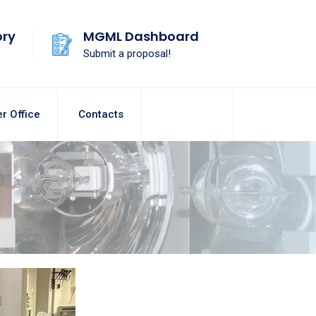
ory
MGML Dashboard
Submit a proposal!
r Office
Contacts