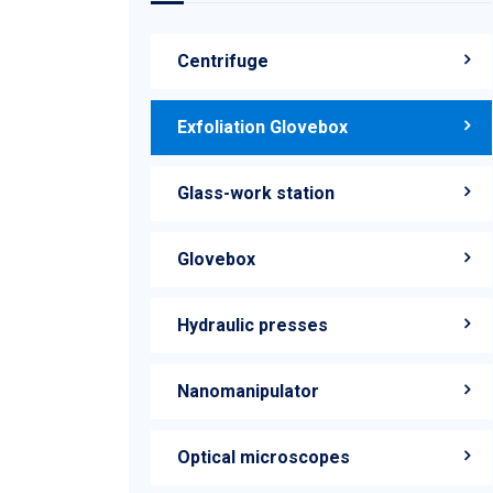
Centrifuge
Exfoliation Glovebox
Glass-work station
Glovebox
Hydraulic presses
Nanomanipulator
Optical microscopes