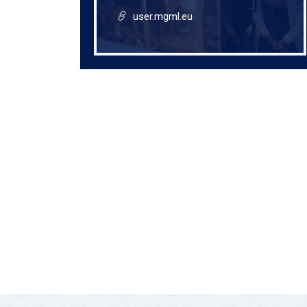
user.mgml.eu