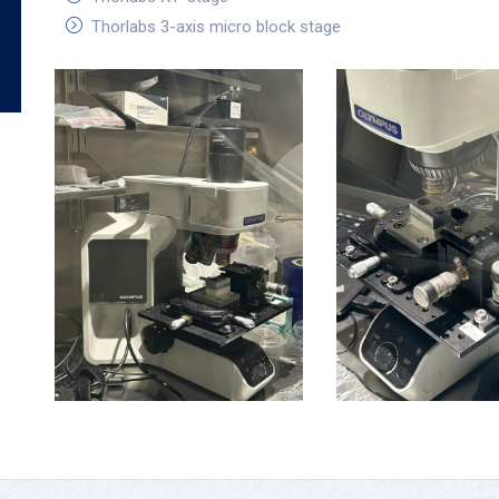
Thorlabs 3-axis micro block stage