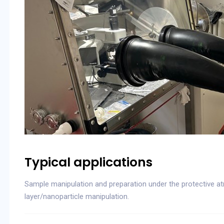
Typical applications
Sample manipulation and preparation under the protective atm
layer/nanoparticle manipulation.