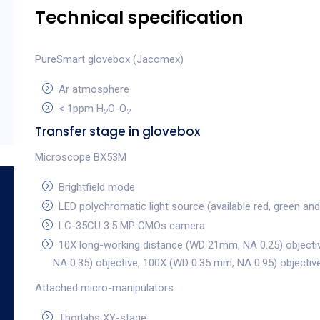
Technical specification
PureSmart glovebox (Jacomex)
Ar atmosphere
< 1ppm H
O-O
2
2
Transfer stage in glovebox
Microscope BX53M
Brightfield mode
LED polychromatic light source (available red, green and 
LC-35CU 3.5 MP CMOs camera
10X long-working distance (WD 21mm, NA 0.25) objecti
NA 0.35) objective, 100X (WD 0.35 mm, NA 0.95) objectiv
Attached micro-manipulators:
Thorlabs XY-stage