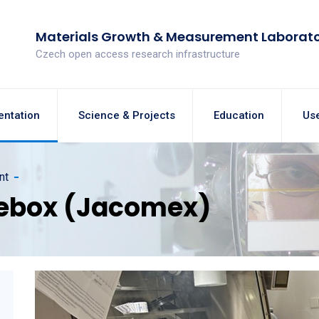
Materials Growth & Measurement Laborat
Czech open access research infrastructure
entation
Science & Projects
Education
Use
nt
ebox (Jacomex)