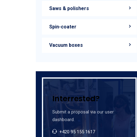
Saws & polishers
Spin-coater
Vacuum boxes
Interrested?
Submit a proposal via our user
dashboard.
+420 95 155 1617