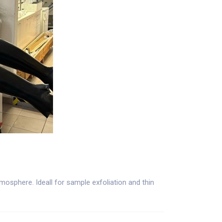
osphere. Ideall for sample exfoliation and thin