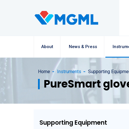
About
News & Press
Instrum
Home
Instruments
Supporting Equipme
PureSmart glov
Supporting Equipment