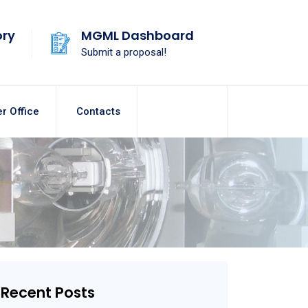
ory
MGML Dashboard
Submit a proposal!
r Office
Contacts
Recent Posts