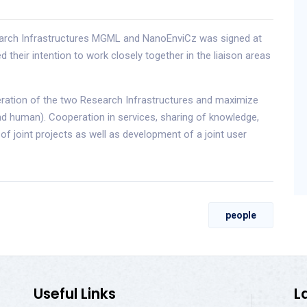
earch Infrastructures MGML and NanoEnviCz was signed at
their intention to work closely together in the liaison areas
eration of the two Research Infrastructures and maximize
and human). Cooperation in services, sharing of knowledge,
f joint projects as well as development of a joint user
people
Useful Links
L