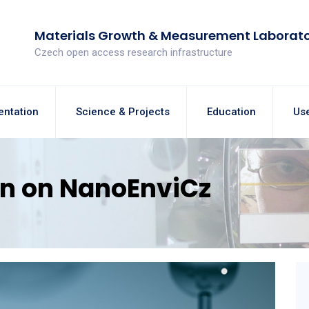
Materials Growth & Measurement Laborat
Czech open access research infrastructure
entation
Science & Projects
Education
Use
on on NanoEnviCz