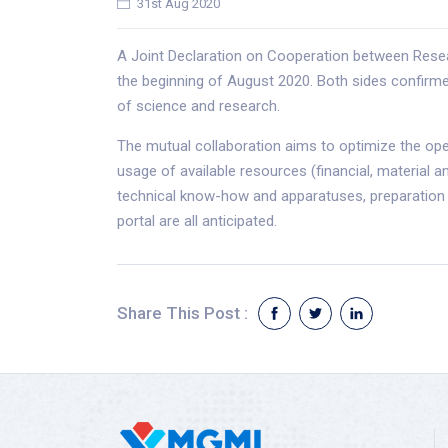
31st Aug 2020
A Joint Declaration on Cooperation between Res
the beginning of August 2020. Both sides confirmed 
of science and research.
The mutual collaboration aims to optimize the op
usage of available resources (financial, material 
technical know-how and apparatuses, preparation o
portal are all anticipated.
Share This Post :