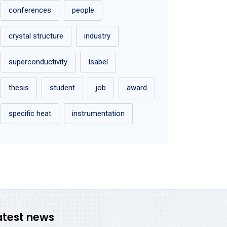
conferences
people
crystal structure
industry
superconductivity
Isabel
thesis
student
job
award
specific heat
instrumentation
atest news