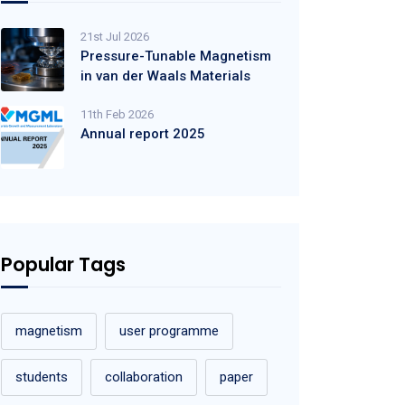
21st Jul 2026
Pressure-Tunable Magnetism
in van der Waals Materials
11th Feb 2026
Annual report 2025
Popular Tags
magnetism
user programme
students
collaboration
paper