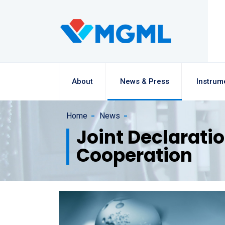
About
News & Press
Instrum
Home
News
Joint Declarati
Cooperation