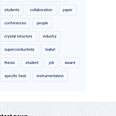
students
collaboration
paper
conferences
people
crystal structure
industry
superconductivity
Isabel
thesis
student
job
award
specific heat
instrumentation