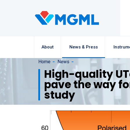
About
News & Press
Instrum
Home
News
High-quality UT
pave the way f
study