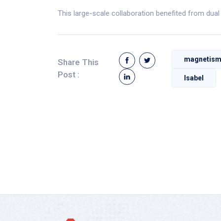
This large-scale collaboration benefited from dua
magnetis
Share This
Post :
Isabel