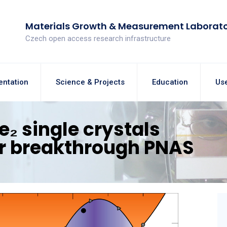
Materials Growth & Measurement Laborat
Czech open access research infrastructure
entation
Science & Projects
Education
Use
e₂ single crystals
or breakthrough PNAS