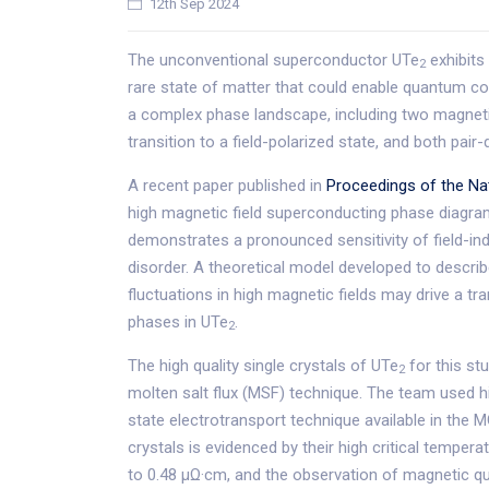
12th Sep 2024
The unconventional superconductor UTe
exhibits
2
rare state of matter that could enable quantum c
a complex phase landscape, including two magnet
transition to a field-polarized state, and both pai
A recent paper published in
Proceedings of the Na
high magnetic field superconducting phase diagram i
demonstrates a pronounced sensitivity of field-ind
disorder. A theoretical model developed to descri
fluctuations in high magnetic fields may drive a tr
phases in UTe
.
2
The high quality single crystals of UTe
for this st
2
molten salt flux (MSF) technique. The team used hi
state electrotransport technique available in the MG
crystals is evidenced by their high critical tempera
to 0.48 µΩ·cm, and the observation of magnetic qu