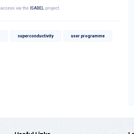
l access via the
ISABEL
project.
m
superconductivity
user programme