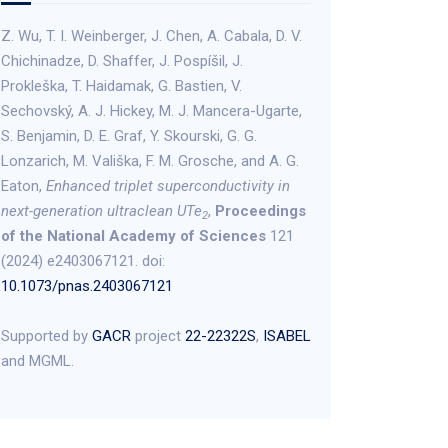
Z. Wu, T. I. Weinberger, J. Chen, A. Cabala, D. V.
Chichinadze, D. Shaffer, J. Pospíšil, J.
Prokleška, T. Haidamak, G. Bastien, V.
Sechovský, A. J. Hickey, M. J. Mancera-Ugarte,
S. Benjamin, D. E. Graf, Y. Skourski, G. G.
Lonzarich, M. Vališka, F. M. Grosche, and A. G.
Eaton,
Enhanced triplet superconductivity in
next-generation ultraclean UTe
,
Proceedings
2
of the National Academy of Sciences
121
(2024) e2403067121. doi:
10.1073/pnas.2403067121
Supported by
GACR
project
22-22322S
,
ISABEL
and MGML.