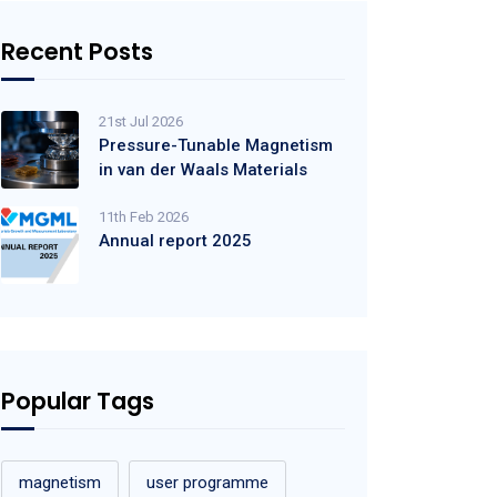
Recent Posts
21st Jul 2026
Pressure-Tunable Magnetism
in van der Waals Materials
11th Feb 2026
Annual report 2025
Popular Tags
magnetism
user programme