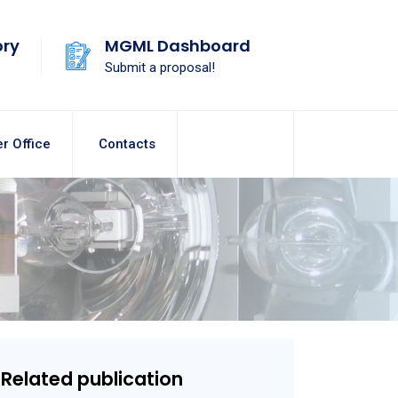
ory
MGML Dashboard
Submit a proposal!
r Office
Contacts
Related publication