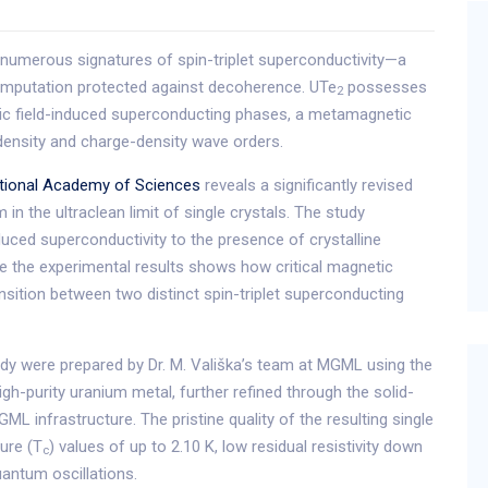
 numerous signatures of spin-triplet superconductivity—a
omputation protected against decoherence. UTe
possesses
2
ic field-induced superconducting phases, a metamagnetic
r-density and charge-density wave orders.
tional Academy of Sciences
reveals a significantly revised
n the ultraclean limit of single crystals. The study
uced superconductivity to the presence of crystalline
be the experimental results shows how critical magnetic
ansition between two distinct spin-triplet superconducting
udy were prepared by Dr. M. Vališka’s team at MGML using the
gh-purity uranium metal, further refined through the solid-
ML infrastructure. The pristine quality of the resulting single
ture (T
) values of up to 2.10 K, low residual resistivity down
c
antum oscillations.