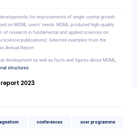
developments for improvements of single crystal growth
based on MGML users’ needs. MGML produced high-quality
um of research in fundamental and applied sciences on
eu/science/publications). Selected examples from the
his Annual Report.
ical development as well as facts and figures about MGML,
onal structures
.
 report 2023
agnetism
conferences
user programme