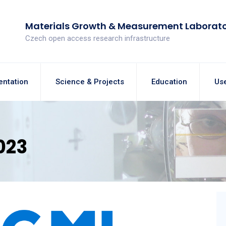
Materials Growth & Measurement Laborat
Czech open access research infrastructure
entation
Science & Projects
Education
Use
023