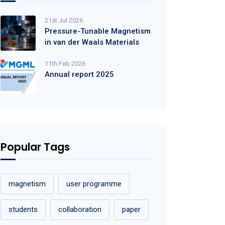
21st Jul 2026
Pressure-Tunable Magnetism
in van der Waals Materials
11th Feb 2026
Annual report 2025
Popular Tags
magnetism
user programme
students
collaboration
paper