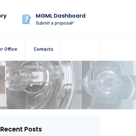
ory
MGML Dashboard
Submit a proposal!
r Office
Contacts
Recent Posts