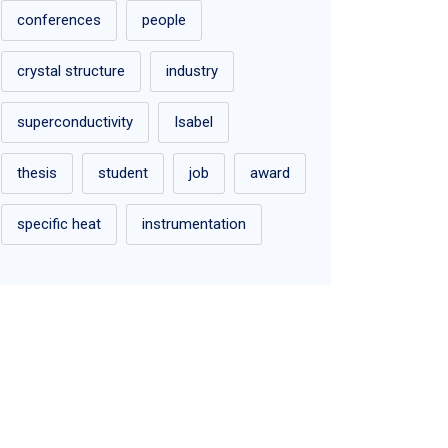
conferences
people
crystal structure
industry
superconductivity
Isabel
thesis
student
job
award
specific heat
instrumentation