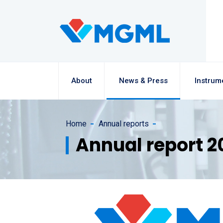
About
News & Press
Instrum
Home
Annual reports
Annual report 2