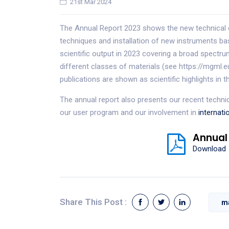
21st Mar 2024
The Annual Report 2023 shows the new technical 
techniques and installation of new instruments 
scientific output in 2023 covering a broad spectr
different classes of materials (see https://mgml.
publications are shown as scientific highlights in t
The annual report also presents our recent techn
our user program and our involvement in
internati
Annual
Download
Share This Post :
m