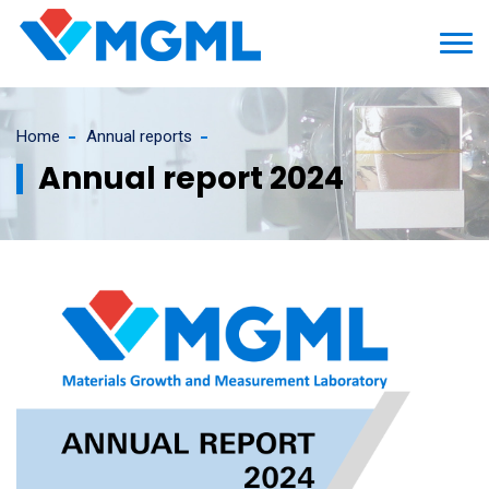
Home
Annual reports
Annual report 2024