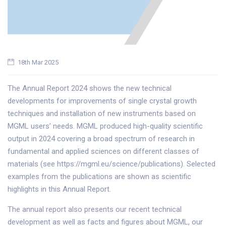
18th Mar 2025
The Annual Report 2024 shows the new technical
developments for improvements of single crystal growth
techniques and installation of new instruments based on
MGML users’ needs. MGML produced high-quality scientific
output in 2024 covering a broad spectrum of research in
fundamental and applied sciences on different classes of
materials (see https://mgml.eu/science/publications). Selected
examples from the publications are shown as scientific
highlights in this Annual Report.
The annual report also presents our recent technical
development as well as facts and figures about MGML, our