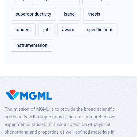
superconductivity
Isabel
thesis
student
job
award
specific heat
instrumentation
The mission of MGML is to provide the broad scientific
community with unique possibilities for comprehensive
experimental studies of a wide collection of physical
phenomena and properties of well-defined materials in