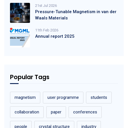
21st Jul 2026
Pressure-Tunable Magnetism in van der
Waals Materials
11th Feb 2026
Annual report 2025
Popular Tags
magnetism
user programme
students
collaboration
paper
conferences
people
crystal structure
industry