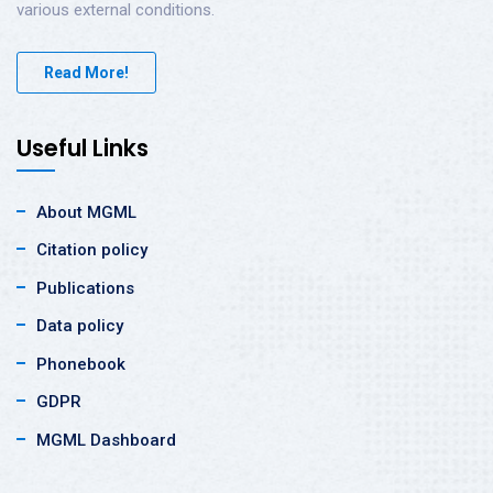
various external conditions.
Read More!
Useful Links
About MGML
Citation policy
Publications
Data policy
Phonebook
GDPR
MGML Dashboard