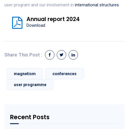
user program and our involvement in
international structures
.
Annual report 2024
Download
Share This Post :
magnetism
conferences
user programme
Recent Posts