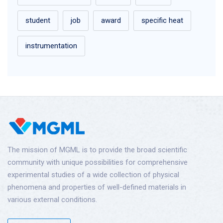
student
job
award
specific heat
instrumentation
The mission of MGML is to provide the broad scientific
community with unique possibilities for comprehensive
experimental studies of a wide collection of physical
phenomena and properties of well-defined materials in
various external conditions.