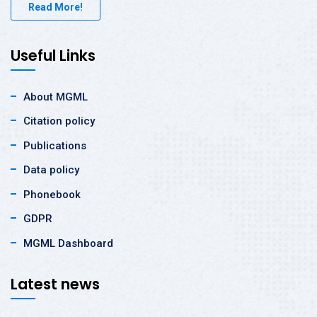
Read More!
Useful Links
About MGML
Citation policy
Publications
Data policy
Phonebook
GDPR
MGML Dashboard
Latest news