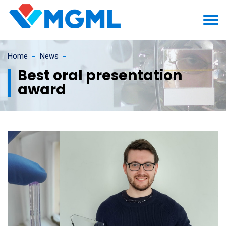
Home
News
Best oral presentation
award