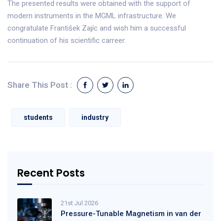
The presented results were obtained with the support of
modern instruments in the MGML infrastructure. We
congratulate František Zajíc and wish him a successful
continuation of his scientific carreer.
Share This Post :
students
industry
Recent Posts
21st Jul 2026
Pressure-Tunable Magnetism in van der