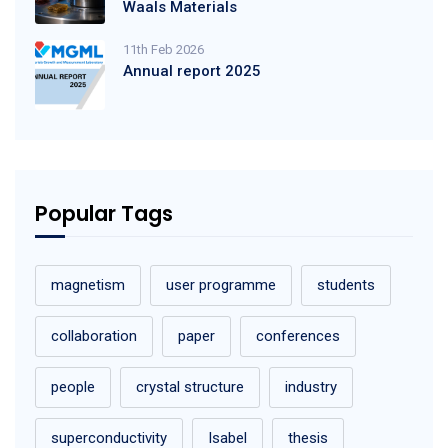
Waals Materials
11th Feb 2026
Annual report 2025
Popular Tags
magnetism
user programme
students
collaboration
paper
conferences
people
crystal structure
industry
superconductivity
Isabel
thesis