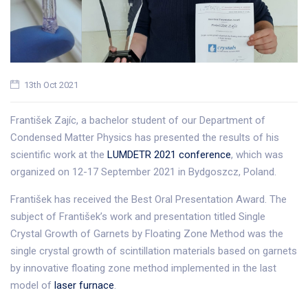
13th Oct 2021
František Zajíc, a bachelor student of our Department of
Condensed Matter Physics has presented the results of his
scientific work at the
LUMDETR 2021 conference
, which was
organized on 12-17 September 2021 in Bydgoszcz, Poland.
František has received the Best Oral Presentation Award. The
subject of František’s work and presentation titled Single
Crystal Growth of Garnets by Floating Zone Method was the
single crystal growth of scintillation materials based on garnets
by innovative floating zone method implemented in the last
model of
laser furnace
.