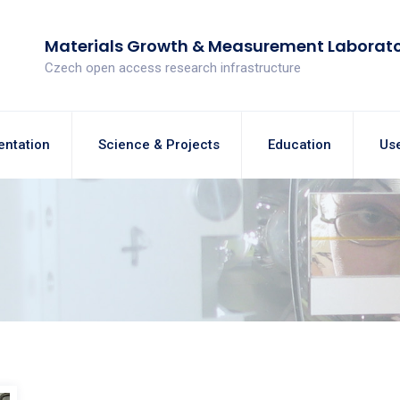
Materials Growth & Measurement Laborat
Czech open access research infrastructure
entation
Science & Projects
Education
Use