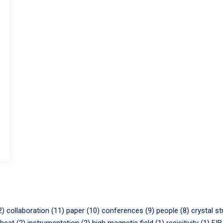
2)
collaboration (11)
paper (10)
conferences (9)
people (8)
crystal st