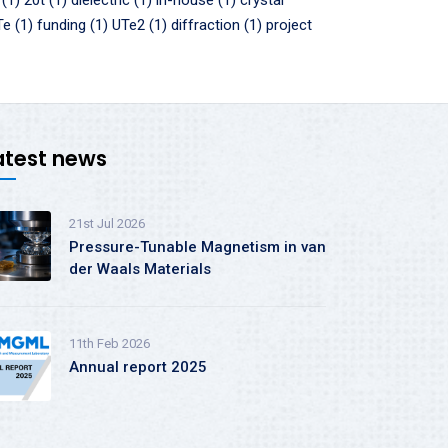
 (1)
20t (1)
dielectric (1)
in-house (1)
crystal
e (1)
funding (1)
UTe2 (1)
diffraction (1)
project
atest news
21st Jul 2026
Pressure-Tunable Magnetism in van
der Waals Materials
11th Feb 2026
Annual report 2025