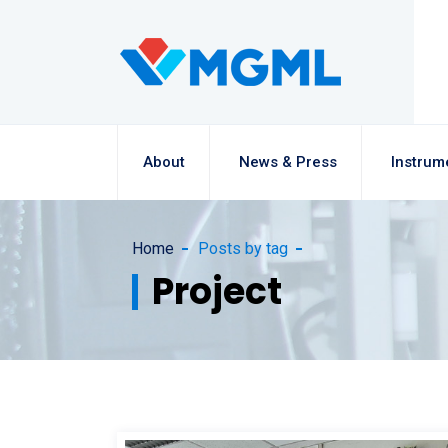
About
News & Press
Instrum
Home
Posts by tag
Project