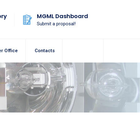
ory
MGML Dashboard
Submit a proposal!
r Office
Contacts