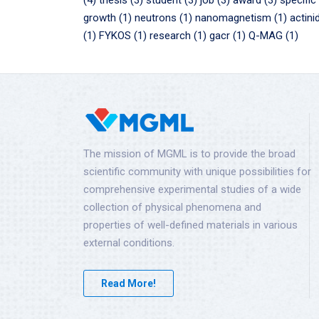
(4)
thesis (3)
student (3)
job (3)
award (3)
specific
growth (1)
neutrons (1)
nanomagnetism (1)
actini
(1)
FYKOS (1)
research (1)
gacr (1)
Q-MAG (1)
The mission of MGML is to provide the broad
scientific community with unique possibilities for
comprehensive experimental studies of a wide
collection of physical phenomena and
properties of well-defined materials in various
external conditions.
Read More!