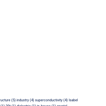
ructure (5)
industry (4)
superconductivity (4)
Isabel