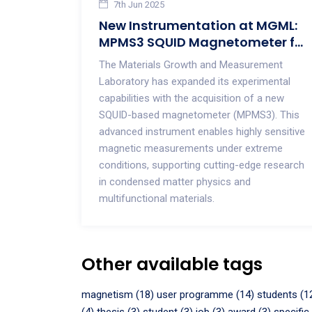
7th Jun 2025
New Instrumentation at MGML:
MPMS3 SQUID Magnetometer for
Advanced Magnetic
The Materials Growth and Measurement
Measurements
Laboratory has expanded its experimental
capabilities with the acquisition of a new
SQUID-based magnetometer (MPMS3). This
advanced instrument enables highly sensitive
magnetic measurements under extreme
conditions, supporting cutting-edge research
in condensed matter physics and
multifunctional materials.
Other available tags
magnetism (18)
user programme (14)
students (1