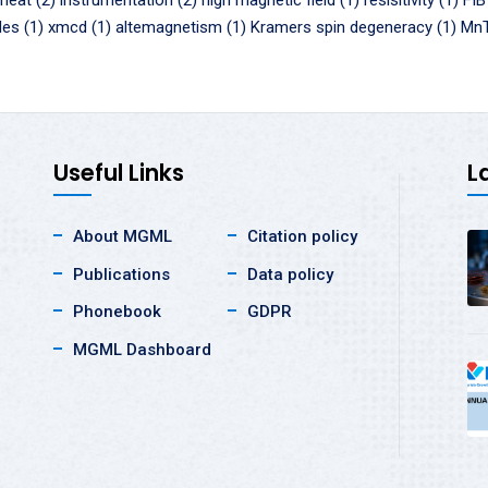
 heat (2)
instrumentation (2)
high magnetic field (1)
resisitivity (1)
FIB
des (1)
xmcd (1)
altemagnetism (1)
Kramers spin degeneracy (1)
MnT
Useful Links
L
About MGML
Citation policy
Publications
Data policy
Phonebook
GDPR
MGML Dashboard