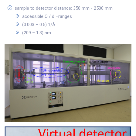
sample to detector distance: 350 mm - 2500 mm
accessible Q / d –ranges
(0.003 – 0.5) 1/Å
(209 – 1.3) nm