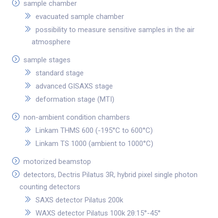
sample chamber
evacuated sample chamber
possibility to measure sensitive samples in the air
atmosphere
sample stages
standard stage
advanced GISAXS stage
deformation stage (MTI)
non-ambient condition chambers
Linkam THMS 600 (-195°C to 600°C)
Linkam TS 1000 (ambient to 1000°C)
motorized beamstop
detectors, Dectris Pilatus 3R, hybrid pixel single photon
counting detectors
SAXS detector Pilatus 200k
WAXS detector Pilatus 100k 2θ:15°-45°