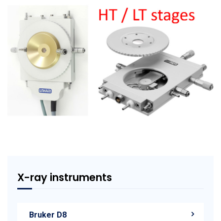
X-ray instruments
Bruker D8