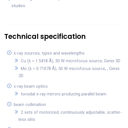
studies
Technical specification
x-ray sources, types and wavelengths
Cu (λ = 1.5418 Å), 30 W microfocus source, Genix 3D
Mo (λ = 0.71078 Å), 50 W microfocus source, , Genix
3D
x-ray beam optics
toroidal x-ray mirrors producing parallel beam
beam collimation
2 sets of motorized, continuously adjustable, scatter-
less slits