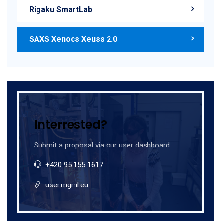
Rigaku SmartLab
SAXS Xenocs Xeuss 2.0
Interrested?
Submit a proposal via our user dashboard.
+420 95 155 1617
user.mgml.eu