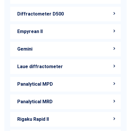
Diffractometer D500
Empyrean II
Gemini
Laue diffractometer
Panalytical MPD
Panalytical MRD
Rigaku Rapid II