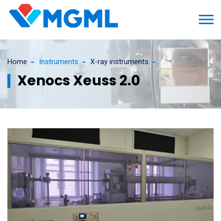
Home
Instruments
X-ray instruments
Xenocs Xeuss 2.0