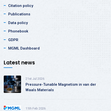
Citation policy
Publications
Data policy
Phonebook
GDPR
MGML Dashboard
Latest news
21st Jul 2026
Pressure-Tunable Magnetism in van der
Waals Materials
11th Feb 2026