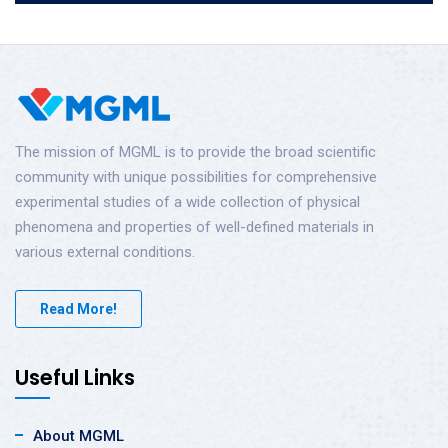
The mission of MGML is to provide the broad scientific
community with unique possibilities for comprehensive
experimental studies of a wide collection of physical
phenomena and properties of well-defined materials in
various external conditions.
Read More!
Useful Links
About MGML