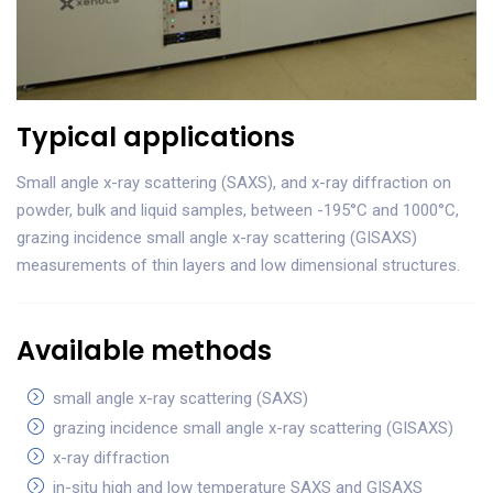
Typical applications
Small angle x-ray scattering (SAXS), and x-ray diffraction on
powder, bulk and liquid samples, between -195°C and 1000°C,
grazing incidence small angle x-ray scattering (GISAXS)
measurements of thin layers and low dimensional structures.
Available methods
small angle x-ray scattering (SAXS)
grazing incidence small angle x-ray scattering (GISAXS)
x-ray diffraction
in-situ high and low temperature SAXS and GISAXS