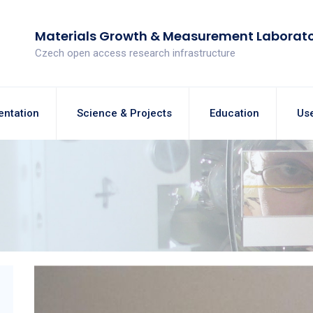
Materials Growth & Measurement Laborat
Czech open access research infrastructure
entation
Science & Projects
Education
Use