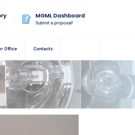
ory
MGML Dashboard
Submit a proposal!
r Office
Contacts