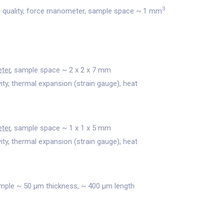
3
 quality, force manometer, sample space ~ 1 mm
ter
, sample space ~ 2 x 2 x 7 mm
vity, thermal expansion (strain gauge), heat
ter
, sample space ~ 1 x 1 x 5 mm
vity, thermal expansion (strain gauge), heat
ample ~ 50 μm thickness, ~ 400 μm length