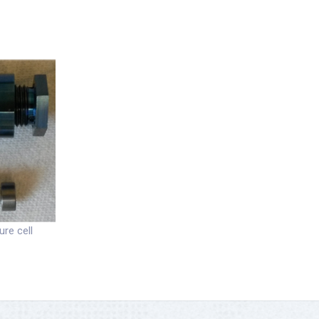
ure cell