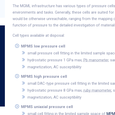
The MGML infrastructure has various types of pressure cells 
environments and tasks. Generally, these cells are suited for
would be otherwise unreachable, ranging from the mapping 
function of pressure to the detailed investigation of materia
Cell types available at disposal:
MPMS low pressure cell
small pressure cell fitting in the limited sample spa
hydrostatic pressure 1 GPa max,
Pb manometer
, s
magnetization, AC susceptibility
MPMS high pressure cell
small DAC-type pressure cell fitting in the limited 
hydrostatic pressure 8 GPa max,
ruby manometer
, 
magnetization, AC susceptibility
MPMS uniaxial pressure cell
small cell fitting in the limited sample space of
MPM