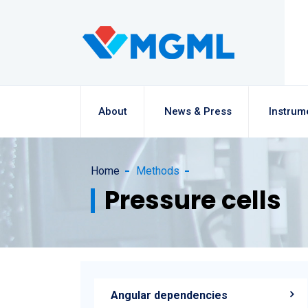
About
News & Press
Instrum
Home
Methods
Pressure cells
Angular dependencies