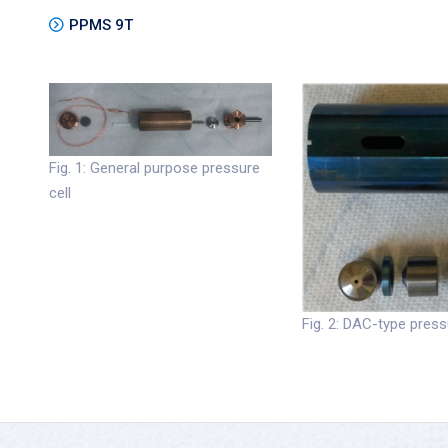
PPMS 9T
Fig. 1: General purpose pressure
cell
Fig. 2: DAC-type press