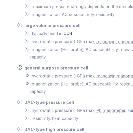
maximum pressure strongly depends on the sample
magnetization, AC susceptibility, resistivity
large volume pressure cell
typically used in
CCR
hydrostatic pressure 1 GPa max,
manganin manome
magnetization (Hall probe), AC susceptibility, resisti
capacity
general purpose pressure cell
hydrostatic pressure 3 GPa max,
manganin manome
magnetization (Hall probe), AC susceptibility, resisti
capacity
DAC-type pressure cell
hydrostatic pressure 6 GPa max,
Pb manometer
, s
resistivity, heat capacity
DAC-type high pressure cell