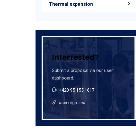
Thermal expansion
Interrested?
Submit a proposal via our user
dashboard.
+420 95 155 1617
user.mgml.eu