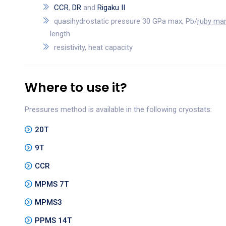
CCR
,
DR
and
Rigaku II
quasihydrostatic pressure 30 GPa max, Pb/
ruby ma
length
resistivity, heat capacity
Where to use it?
Pressures method is available in the following cryostats:
20T
9T
CCR
MPMS 7T
MPMS3
PPMS 14T