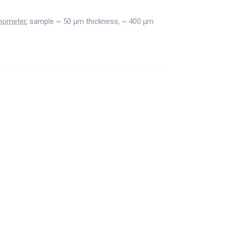
nometer
, sample ~ 50 μm thickness, ~ 400 μm