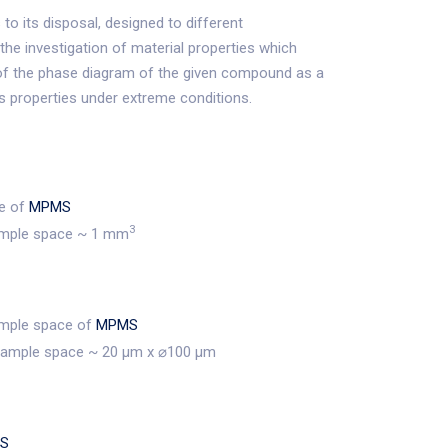
to its disposal, designed to different
 the investigation of material properties which
of the phase diagram of the given compound as a
ls properties under extreme conditions.
ce of
MPMS
3
ample space ~ 1 mm
sample space of
MPMS
sample space ~ 20 μm x ⌀100 μm
S