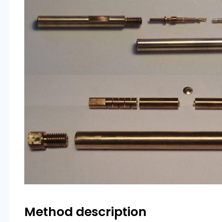
Method description