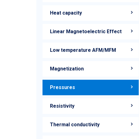
Heat capacity
Linear Magnetoelectric Effect
Low temperature AFM/MFM
Magnetization
Pressures
Resistivity
Thermal conductivity